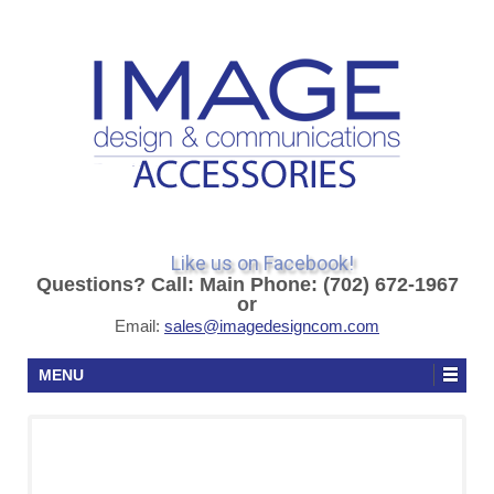
Like us on Facebook!
Questions? Call: Main Phone: (702) 672-1967
or
Email:
sales@imagedesigncom.com
MENU