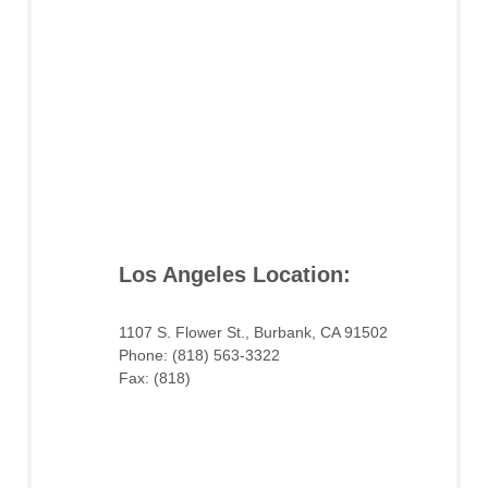
Los Angeles Location:
1107 S. Flower St., Burbank, CA 91502
Phone: (818) 563-3322
Fax: (818)