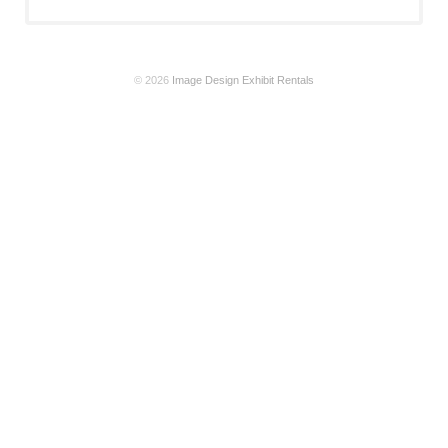
© 2026
Image Design Exhibit Rentals