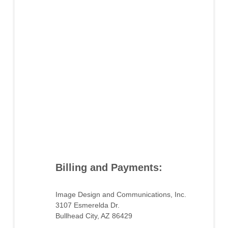
Billing and Payments:
Image Design and Communications, Inc.
3107 Esmerelda Dr.
Bullhead City, AZ 86429