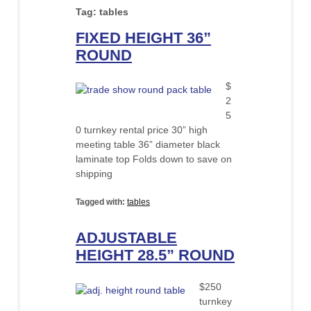
Tag:
tables
FIXED HEIGHT 36”
ROUND
$
2
5
0 turnkey rental price 30” high
meeting table 36” diameter black
laminate top Folds down to save on
shipping
Tagged with:
tables
ADJUSTABLE
HEIGHT 28.5” ROUND
$250
turnkey