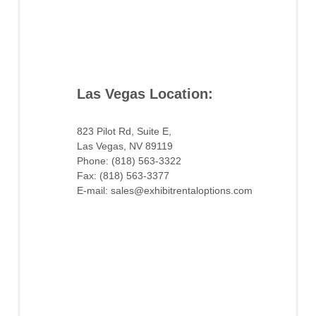
Las Vegas Location:
823 Pilot Rd, Suite E,
Las Vegas, NV 89119
Phone: (818) 563-3322
Fax: (818) 563-3377
E-mail: sales@exhibitrentaloptions.com