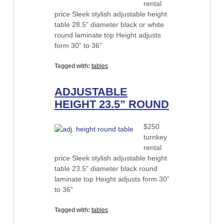
rental
price Sleek stylish adjustable height
table 28.5” diameter black or white
round laminate top Height adjusts
form 30” to 36”
Tagged with:
tables
ADJUSTABLE
HEIGHT 23.5” ROUND
$250
turnkey
rental
price Sleek stylish adjustable height
table 23.5” diameter black round
laminate top Height adjusts form 30”
to 36”
Tagged with:
tables