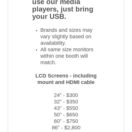
use our media
players, just bring
your USB.
Brands and sizes may
vary slightly based on
availability.
All same size monitors
within one booth will
match.
LCD Screens - including
mount and HDMI cable
24” - $300
32” - $350
43” - $550
50” - $650
60” - $750
86” - $2,800