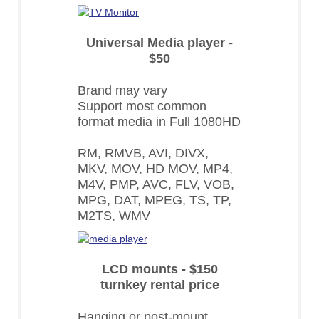
Universal Media player -
$50
Brand may vary
Support most common
format media in Full 1080HD
RM, RMVB, AVI, DIVX,
MKV, MOV, HD MOV, MP4,
M4V, PMP, AVC, FLV, VOB,
MPG, DAT, MPEG, TS, TP,
M2TS, WMV
LCD mounts - $150
turnkey rental price
Hanging or post-mount