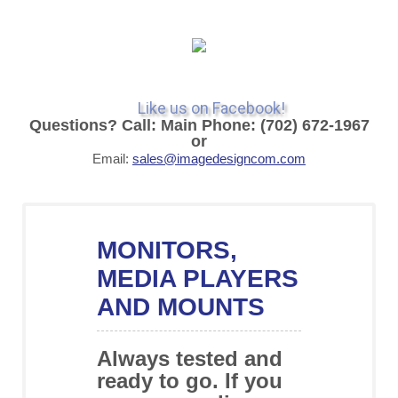
Like us on Facebook!
Questions? Call: Main Phone: (702) 672-1967
or
Email:
sales@imagedesigncom.com
MONITORS,
MEDIA PLAYERS
AND MOUNTS
Always tested and
ready to go. If you