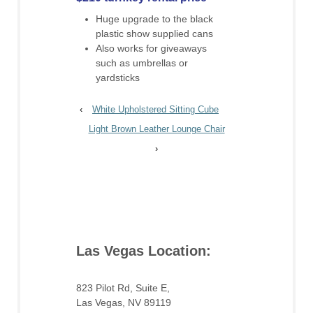
Huge upgrade to the black
plastic show supplied cans
Also works for giveaways
such as umbrellas or
yardsticks
‹
White Upholstered Sitting Cube
Light Brown Leather Lounge Chair
›
Las Vegas Location:
823 Pilot Rd, Suite E,
Las Vegas, NV 89119