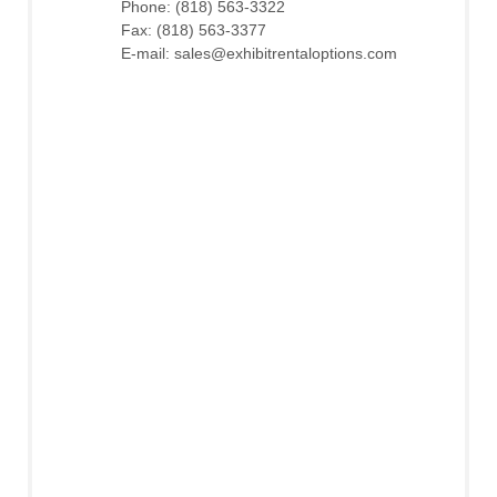
Phone: (818) 563-3322
Fax: (818) 563-3377
E-mail: sales@exhibitrentaloptions.com