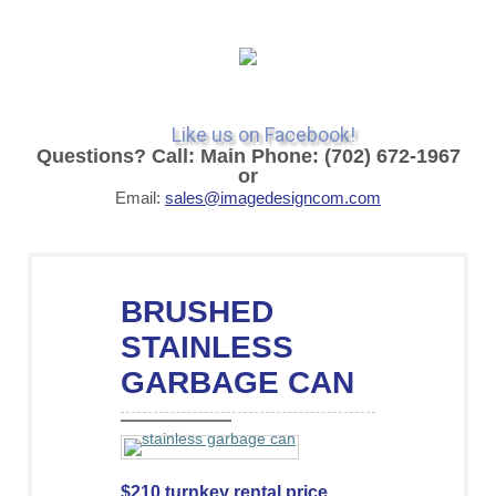
Like us on Facebook!
Questions? Call: Main Phone: (702) 672-1967
or
Email:
sales@imagedesigncom.com
BRUSHED
STAINLESS
GARBAGE CAN
$210 turnkey rental price