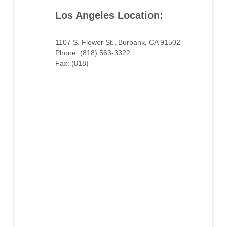
Los Angeles Location:
1107 S. Flower St., Burbank, CA 91502
Phone: (818) 563-3322
Fax: (818)