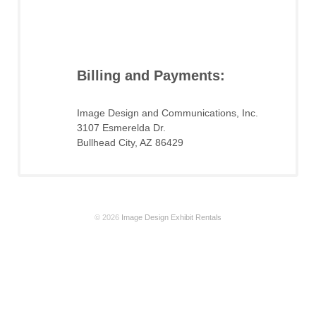
Billing and Payments:
Image Design and Communications, Inc.
3107 Esmerelda Dr.
Bullhead City, AZ 86429
© 2026
Image Design Exhibit Rentals